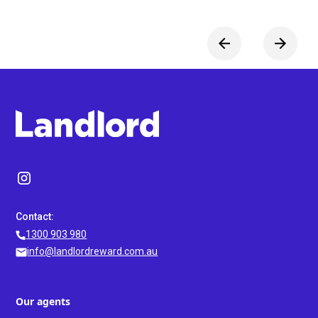
Contact:
1300 903 980
info@landlordreward.com.au
Our agents