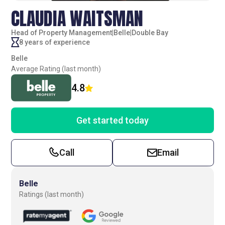
CLAUDIA WAITSMAN
Head of Property Management
|
Belle
|
Double Bay
8 years of experience
Belle
Average Rating (last month)
4.8
Get started today
Call
Email
Belle
Ratings (last month)