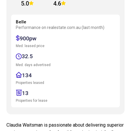
5.0
4.6
Belle
Performance on realestate.com.au (last month)
900pw
Med. leased price
32.5
Med. days advertised
134
Properties leased
13
Properties for lease
Claudia Waitsman is passionate about delivering superior