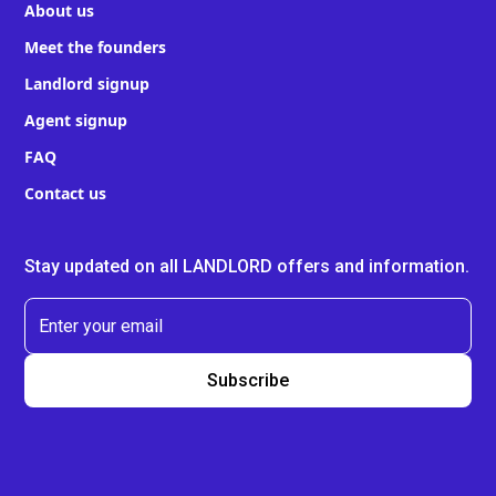
About us
Meet the founders
Landlord signup
Agent signup
FAQ
Contact us
Stay updated on all LANDLORD offers and information.