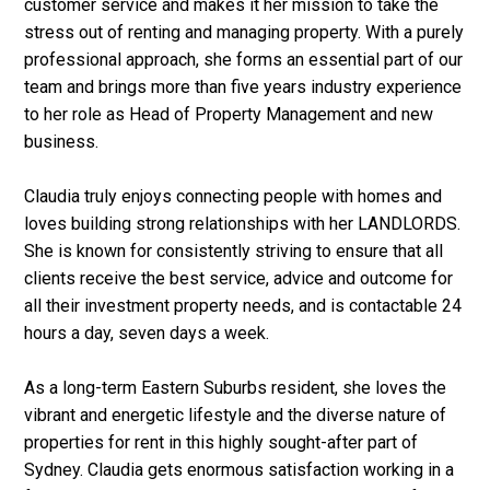
customer service and makes it her mission to take the
stress out of renting and managing property. With a purely
professional approach, she forms an essential part of our
team and brings more than five years industry experience
to her role as Head of Property Management and new
business.
Claudia truly enjoys connecting people with homes and
loves building strong relationships with her LANDLORDS.
She is known for consistently striving to ensure that all
clients receive the best service, advice and outcome for
all their investment property needs, and is contactable 24
hours a day, seven days a week.
As a long-term Eastern Suburbs resident, she loves the
vibrant and energetic lifestyle and the diverse nature of
properties for rent in this highly sought-after part of
Sydney. Claudia gets enormous satisfaction working in a