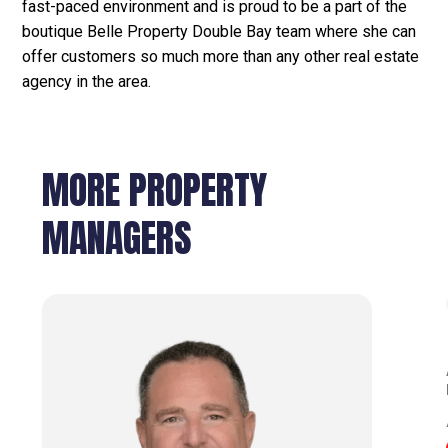
fast-paced environment and is proud to be a part of the
boutique Belle Property Double Bay team where she can
offer customers so much more than any other real estate
agency in the area.
MORE PROPERTY
MANAGERS