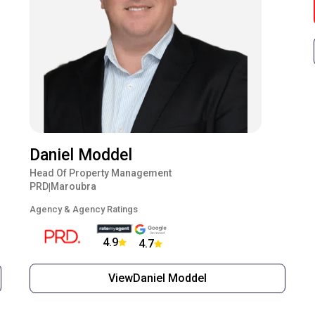
Daniel Moddel
Head Of Property Management
PRD
Maroubra
|
Agency & Agency Ratings
4.9
4.7
View
Daniel Moddel